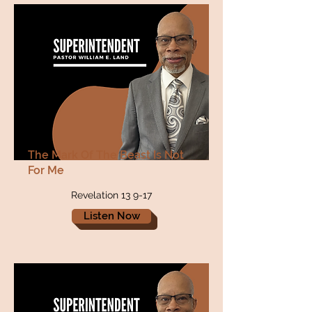
The Mark Of The Beast Is Not
For Me
Revelation 13 9-17
Listen Now