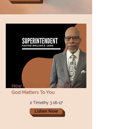
How Much Of The Word Of
God Matters To You
2 Timothy 3 16-17
Listen Now