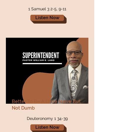
1 Samuel 3 2-5, 9-11
Listen Now
Better To Be A Little Naive But
Not Dumb
Deuteronomy 1 34-39
Listen Now