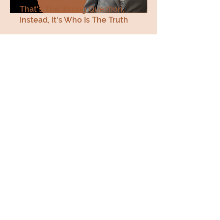
That's The Wrong Question,
Instead, It's Who Is The Truth
John 18 33-38
Listen Now
SERIES - How Should
Christians Confront the
Identity Crisis. Pt. 19