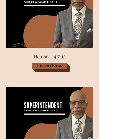
Is The 'Judgement Day' Real
Romans 14 7-12
Listen Now