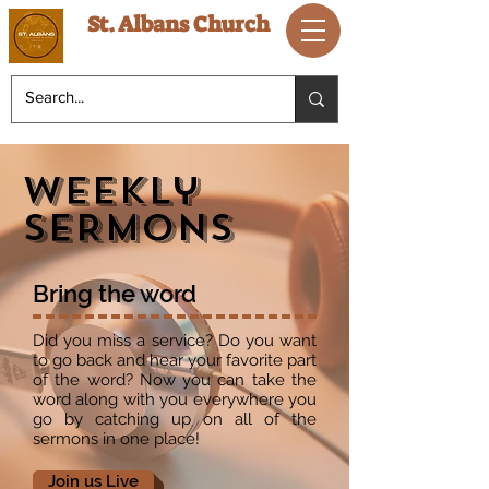
St. Albans Church
Weekly
sERMONS
Bring the word
Did you miss a service? Do you want
to go back and hear your favorite part
of the word? Now you can take the
word along with you everywhere you
go by catching up on all of the
sermons in one place!
Join us Live