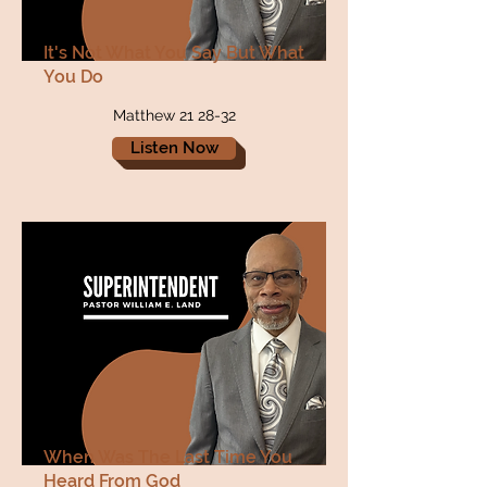
It's Not What You Say But What
You Do
Matthew 21 28-32
Listen Now
When Was The Last Time You
Heard From God