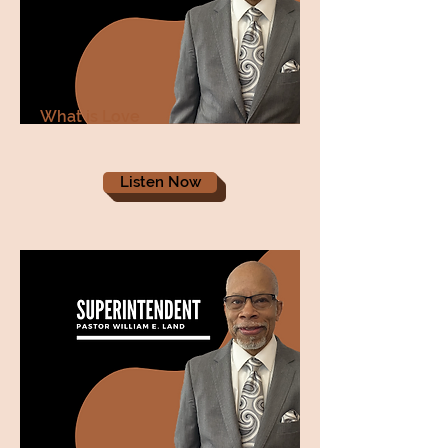
What is Love
Listen Now