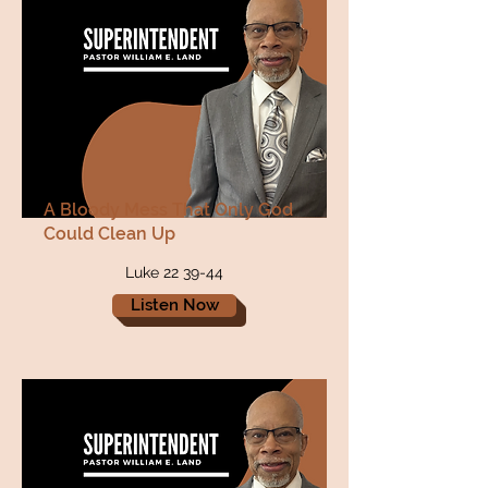
A Bloody Mess That Only God
Could Clean Up
Luke 22 39-44
Listen Now