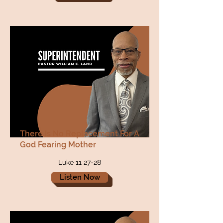
There Is No Replacement For A
God Fearing Mother
Luke 11 27-28
Listen Now