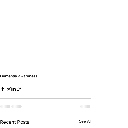
Dementia Awareness
See All
Recent Posts