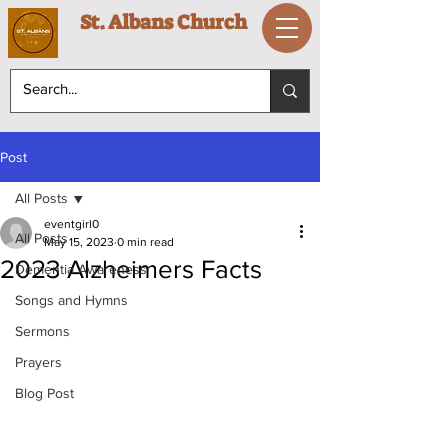
St. Albans Church
Post
All Posts
eventgirl0
All Posts
May 15, 2023
0 min read
2023 Alzheimers Facts
Dementia Awareness
Songs and Hymns
Sermons
Prayers
Blog Post